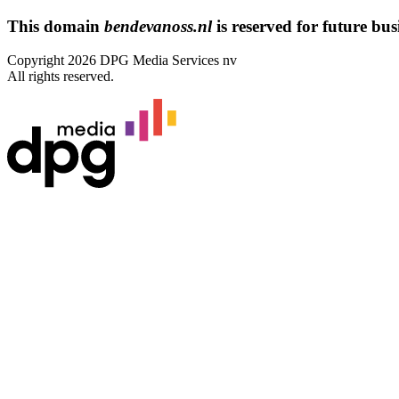
This domain
bendevanoss.nl
is reserved for future busi
Copyright 2026 DPG Media Services nv
All rights reserved.